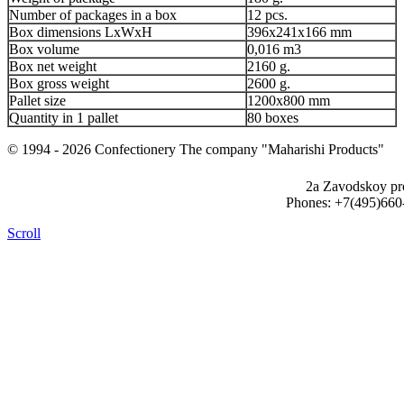
Number of packages in a box
12 pcs.
Box dimensions LxWxH
396x241x166 mm
Box volume
0,016 m3
Box net weight
2160 g.
Box gross weight
2600 g.
Pallet size
1200x800 mm
Quantity in 1 pallet
80 boxes
© 1994 - 2026 Confectionery The company "Maharishi Products"
2a Zavodskoy pr
Phones: +7(495)660
Scroll