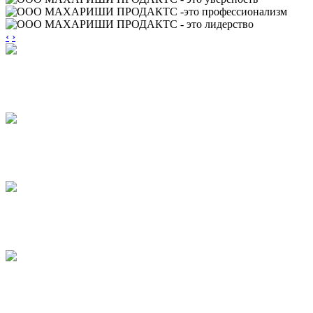
‹
›
TORTINI
CAKES
PUFF PRODUCTS
WITH JAM
PUFF PRODUCTS
WITH GLAZE
STICKS
BASTONI