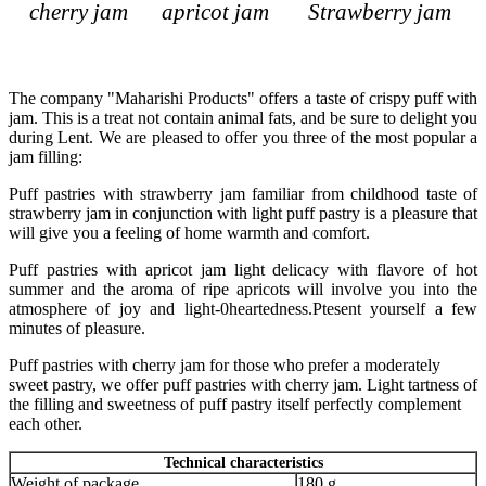
cherry jam
apricot jam
Strawberry jam
The company "Maharishi Products" offers a taste of crispy puff with
jam. This is a treat not contain animal fats, and be sure to delight you
during Lent. We are pleased to offer you three of the most popular a
jam filling:
Puff pastries with strawberry jam familiar from childhood taste of
strawberry jam in conjunction with light puff pastry is a pleasure that
will give you a feeling of home warmth and comfort.
Puff pastries with apricot jam light delicacy with flavore of hot
summer and the aroma of ripe apricots will involve you into the
atmosphere of joy and light-0heartedness.Ptesent yourself a few
minutes of pleasure.
Puff pastries with cherry jam for those who prefer a moderately
sweet pastry, we offer puff pastries with cherry jam. Light tartness of
the filling and sweetness of puff pastry itself perfectly complement
each other.
Technical characteristics
Weight of package
180 g.