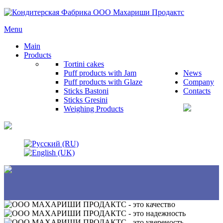
Menu
Main
Products
Tortini cakes
Puff products with Jam
News
Puff products with Glaze
Company
Sticks Bastoni
Contacts
Sticks Gresini
Weighing Products