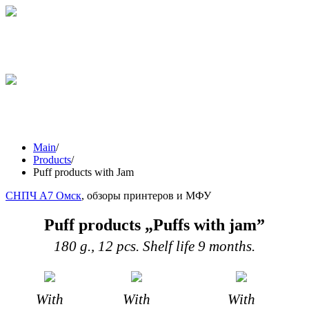
STICKS
GRESINI
WEIGHING
PRODUCTS
Main
/
Products
/
Puff products with Jam
СНПЧ А7 Омск
, обзоры принтеров и МФУ
Puff products „Puffs with jam”
180 g., 12 pcs. Shelf life 9 months.
With
With
With